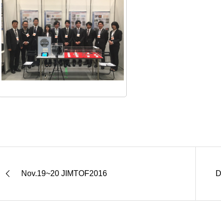
Nov.19~20 JIMTOF2016
D