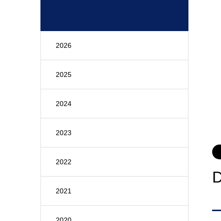
2026
2025
2024
2023
2022
2021
2020