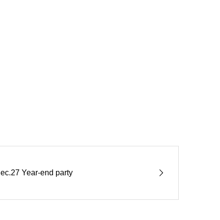
ec.27 Year-end party