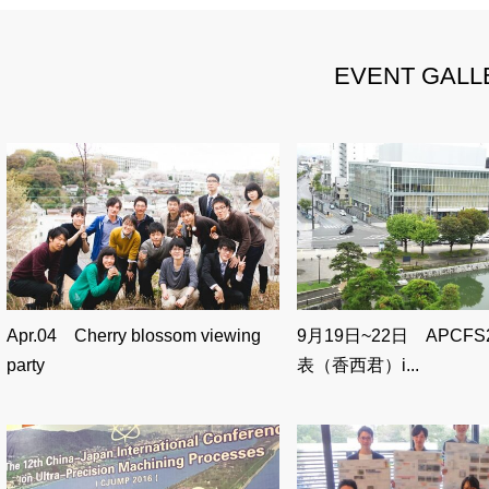
EVENT GALL
Apr.04 Cherry blossom viewing
9月19日~22日 APCFS
party
表（香西君）i...