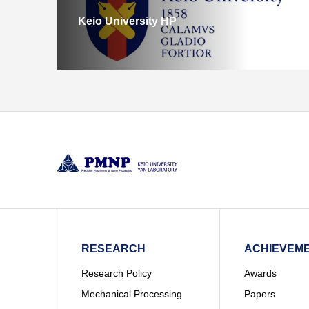
Keio University HP
RESEARCH
ACHIEVEM
Research Policy
Awards
Mechanical Processing
Papers