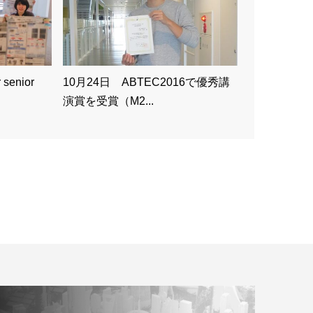
 senior
10月24日 ABTEC2016で優秀講
演賞を受賞（M2...