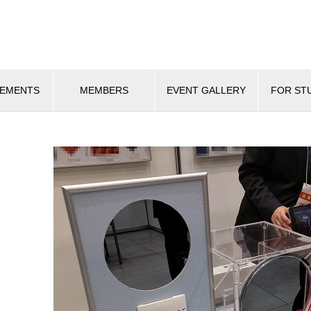
VEMENTS
MEMBERS
EVENT GALLERY
FOR ST