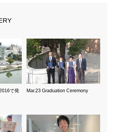
ERY
2016で発
Mar.23 Graduation Ceremony