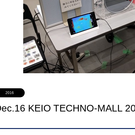
2016
Dec.16 KEIO TECHNO-MALL 2