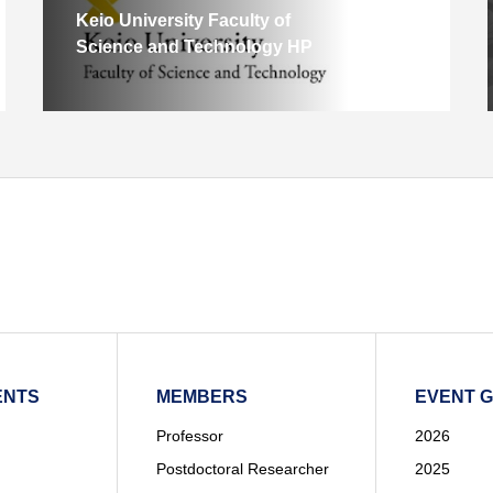
Keio University Faculty of
Science and Technology HP
ENTS
MEMBERS
EVENT 
Professor
2026
Postdoctoral Researcher
2025