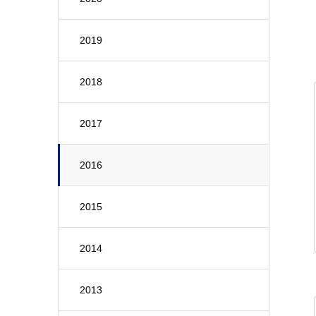
2019
2018
2017
2016
2015
2014
2013