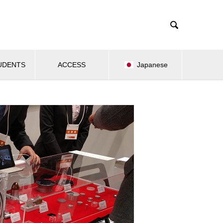

UDENTS
ACCESS
Japanese