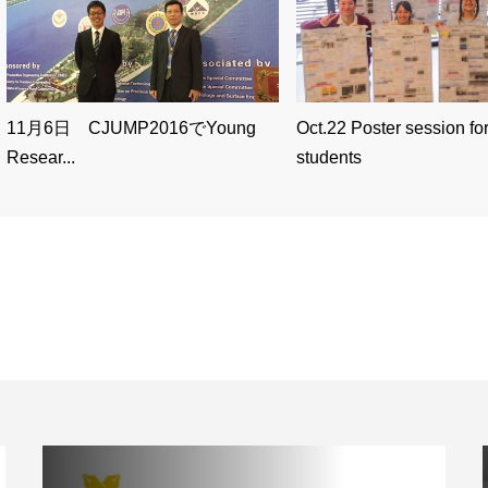
11月6日 CJUMP2016でYoung
Oct.22 Poster session for
Resear...
students