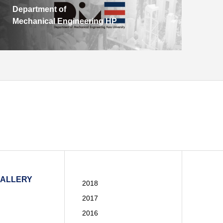
Department of
Mechanical Engineering HP
GALLERY
2018
2017
2016