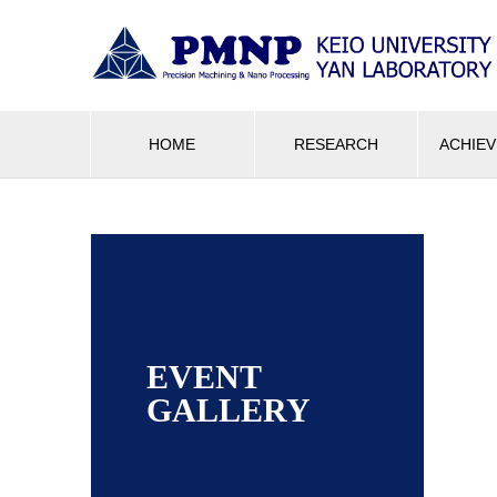
HOME
RESEARCH
ACHIE
EVENT
GALLERY