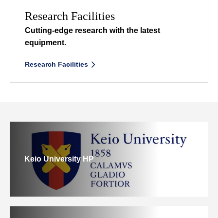
Research Facilities
Cutting-edge research
with the latest
equipment.
Research Facilities
Keio University HP