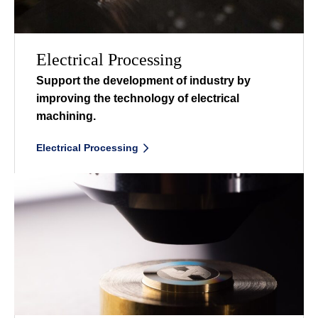
Electrical Processing
Support the development of industry by
improving the
technology of electrical
machining.
Electrical Processing