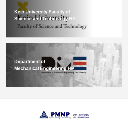
Keio University Faculty of
Science and Technology HP
Department of
Mechanical Engineering HP