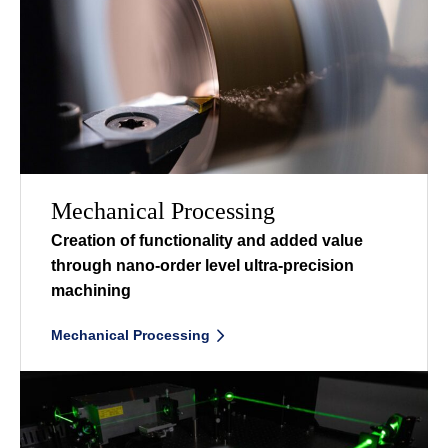
Mechanical Processing
Creation of functionality and added value
through nano-order level ultra-precision
machining
ㅤ
Mechanical Processing