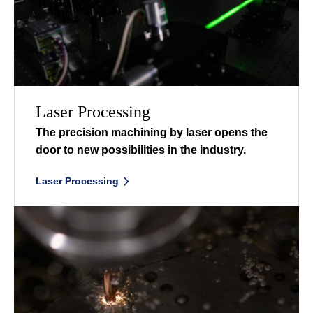
Laser Processing
The precision machining by laser opens the
door to new possibilities in the industry.
ㅤ
Laser Processing