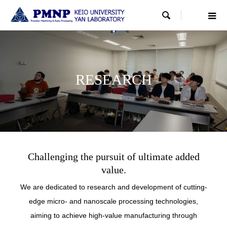

RESEARCH
RESEARCH
RESEARCH
Challenging the pursuit of ultimate added
value.
We are dedicated to research and development of cutting-
edge micro- and nanoscale processing technologies,
aiming to achieve high-value manufacturing through