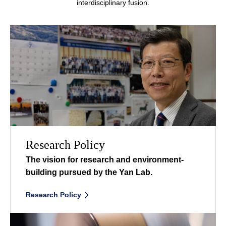
interdisciplinary fusion.
Research Policy
The vision for research and environment-
building
pursued by the Yan Lab.
Research Policy