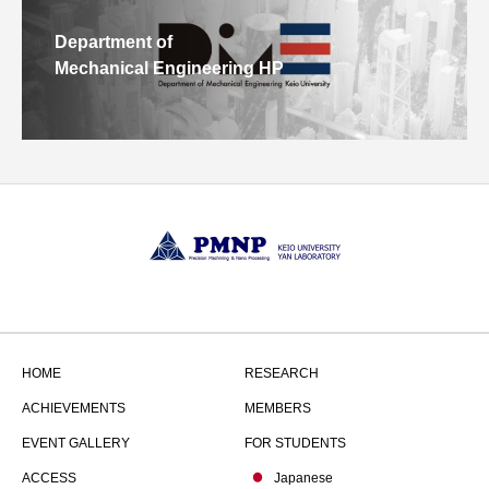
Department of
Mechanical Engineering HP
HOME
RESEARCH
ACHIEVEMENTS
MEMBERS
EVENT GALLERY
FOR STUDENTS
ACCESS
Japanese