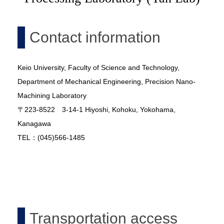
Contact information
Keio University, Faculty of Science and Technology,
Department of Mechanical Engineering, Precision Nano-
Machining Laboratory
〒223-8522 3-14-1 Hiyoshi, Kohoku, Yokohama,
Kanagawa
TEL：(045)566-1485
Transportation access