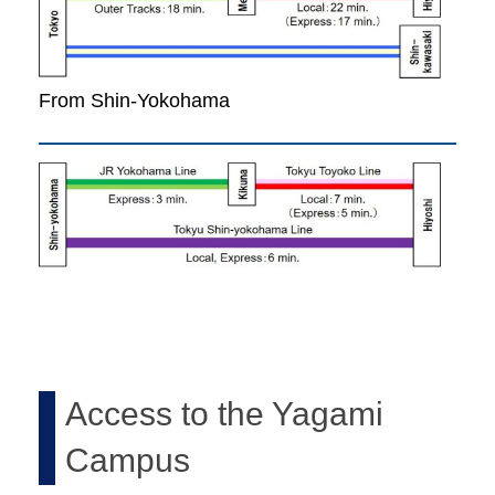
From Shin-Yokohama
Access to the Yagami
Campus