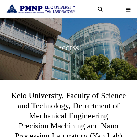

ACCESS
Keio University, Faculty of Science
and Technology, Department of
Mechanical Engineering
Precision Machining and Nano
Processing Laboratory (Yan Lab)