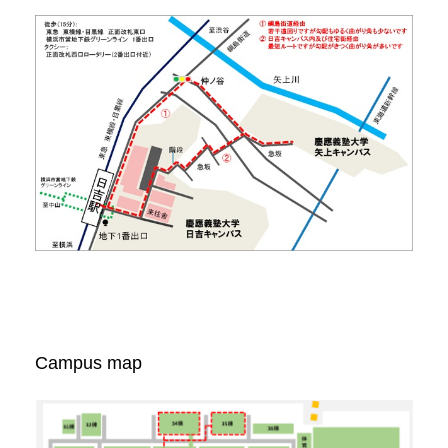
Campus map