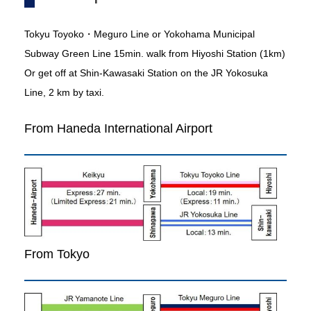
Tokyu Toyoko・Meguro Line or Yokohama Municipal
Subway Green Line 15min. walk from Hiyoshi Station (1km)
Or get off at Shin-Kawasaki Station on the JR Yokosuka
Line, 2 km by taxi.
From Haneda International Airport
From Tokyo