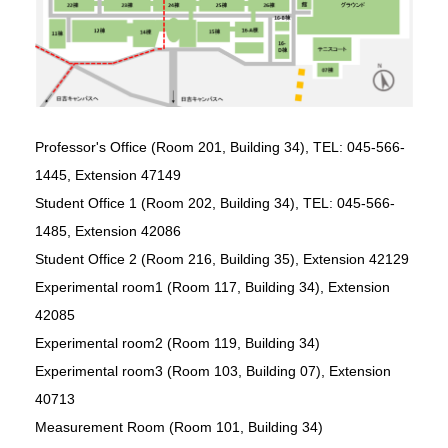
Professor's Office (Room 201, Building 34), TEL: 045-566-
1445, Extension 47149
Student Office 1 (Room 202, Building 34), TEL: 045-566-
1485, Extension 42086
Student Office 2 (Room 216, Building 35), Extension 42129
Experimental room1 (Room 117, Building 34), Extension
42085
Experimental room2 (Room 119, Building 34)
Experimental room3 (Room 103, Building 07), Extension
40713
Measurement Room (Room 101, Building 34)