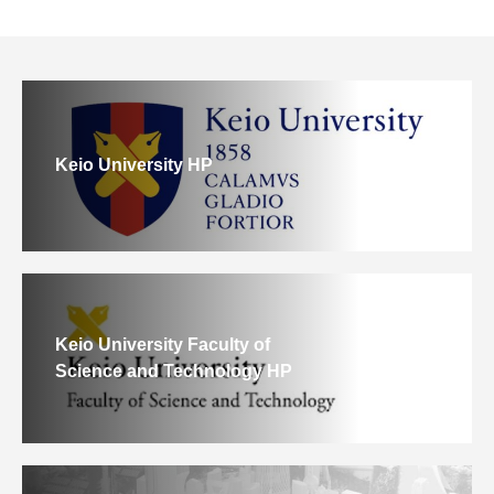
Keio University HP
Keio University Faculty of
Science and Technology HP