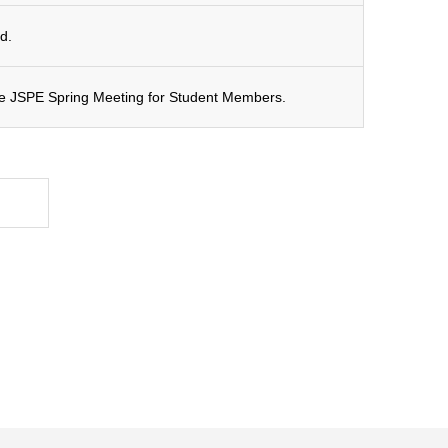
d.
the JSPE Spring Meeting for Student Members.