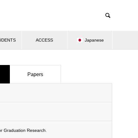

UDENTS
ACCESS
Japanese
Papers
or Graduation Research.