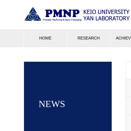
HOME
RESEARCH
ACHIE
NEWS