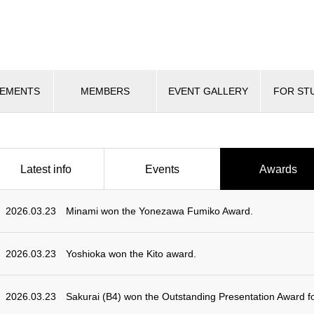
VEMENTS
MEMBERS
EVENT GALLERY
FOR ST
Latest info
Events
Awards
2026.03.23
Minami won the Yonezawa Fumiko Award.
2026.03.23
Yoshioka won the Kito award.
2026.03.23
Sakurai (B4) won the Outstanding Presentation Award f