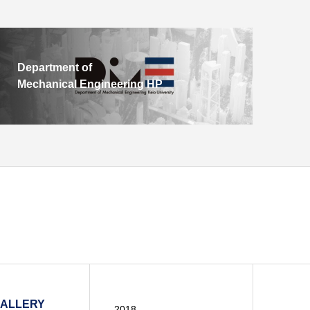
Department of
Mechanical Engineering HP
GALLERY
2018