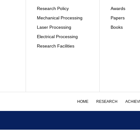
Research Policy
Awards
Mechanical Processing
Papers
Laser Processing
Books
Electrical Processing
Research Facilities
HOME
RESEARCH
ACHIEV