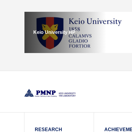
Keio University HP
RESEARCH
ACHIEVEM