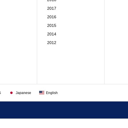
2017
2016
2015
2014
2012
S
Japanese
English