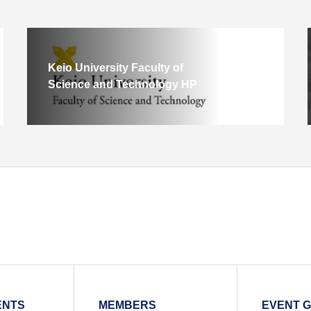
Keio University Faculty of
Science and Technology HP
ENTS
MEMBERS
EVENT 