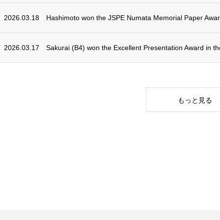
2026.03.18
Hashimoto won the JSPE Numata Memorial Paper Awar
2026.03.17
Sakurai (B4) won the Excellent Presentation Award in 
もっと見る