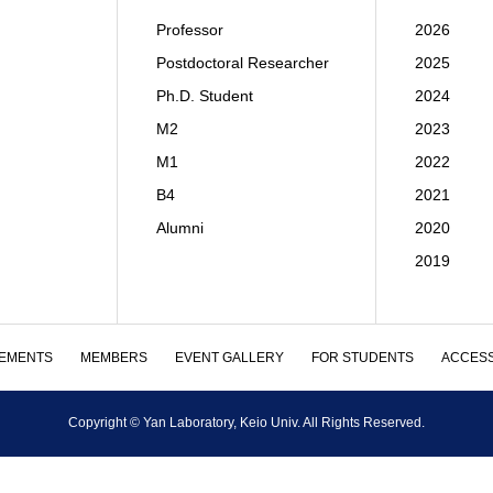
Professor
2026
Postdoctoral Researcher
2025
Ph.D. Student
2024
M2
2023
M1
2022
B4
2021
Alumni
2020
2019
EMENTS
MEMBERS
EVENT GALLERY
FOR STUDENTS
ACCES
Copyright © Yan Laboratory, Keio Univ. All Rights Reserved.