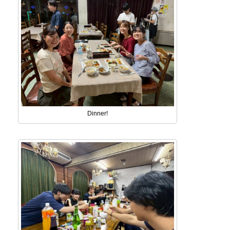
Dinner!