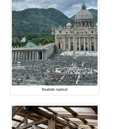
Realistic replica!