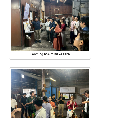
Learning how to make sake