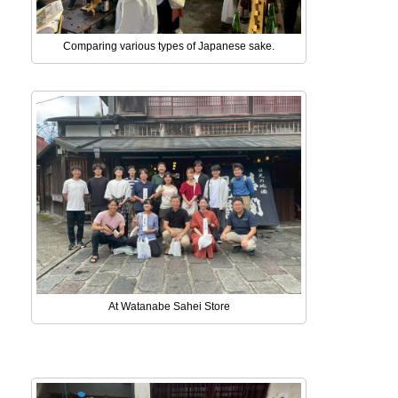
Comparing various types of Japanese sake.
At Watanabe Sahei Store