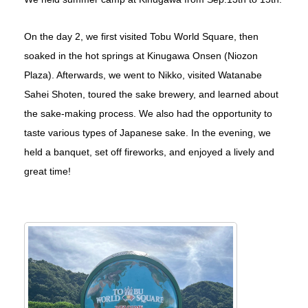
On the day 2, we first visited Tobu World Square, then
soaked in the hot springs at Kinugawa Onsen (Niozon
Plaza). Afterwards, we went to Nikko, visited Watanabe
Sahei Shoten, toured the sake brewery, and learned about
the sake-making process. We also had the opportunity to
taste various types of Japanese sake. In the evening, we
held a banquet, set off fireworks, and enjoyed a lively and
great time!