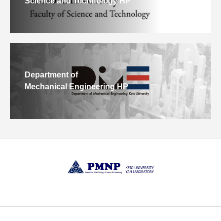
Science and Technology HP
Department of
Mechanical Engineering HP