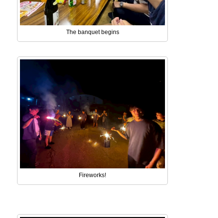
The banquet begins
Fireworks!