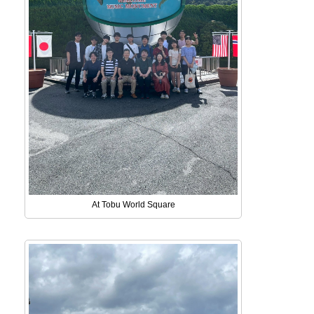
At Tobu World Square