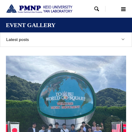

EVENT GALLERY
Latest posts