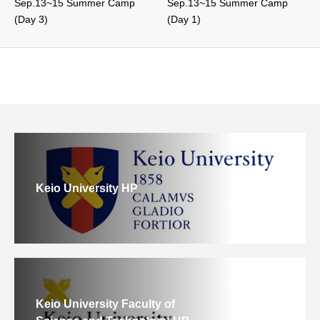
Sep.13~15 Summer Camp
Sep.13~15 Summer Camp
(Day 3)
(Day 1)
Keio University HP
Keio University Faculty of