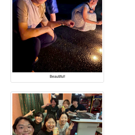
Beautiful!