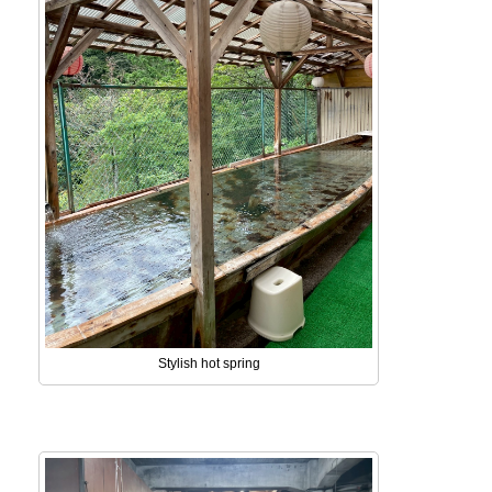
Stylish hot spring