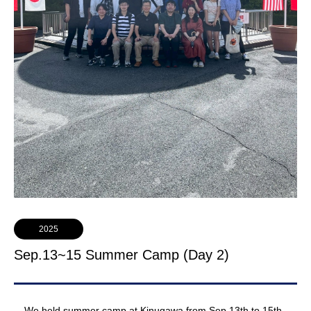
2025
Sep.13~15 Summer Camp (Day 2)
We held summer camp at Kinugawa from Sep.13th to 15th.