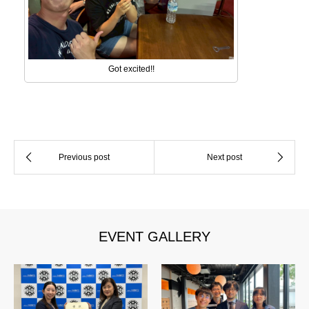
Got excited!!
EVENT GALLERY