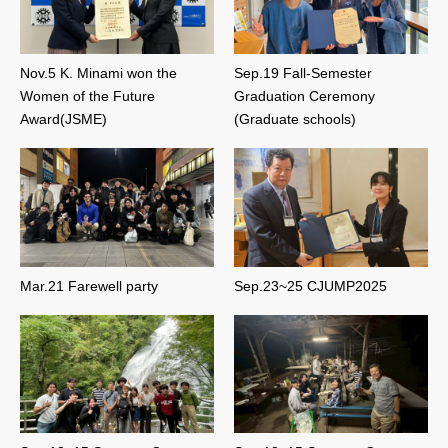
Nov.5 K. Minami won the
Sep.19 Fall-Semester
Women of the Future
Graduation Ceremony
Award(JSME)
(Graduate schools)
Mar.21 Farewell party
Sep.23~25 CJUMP2025