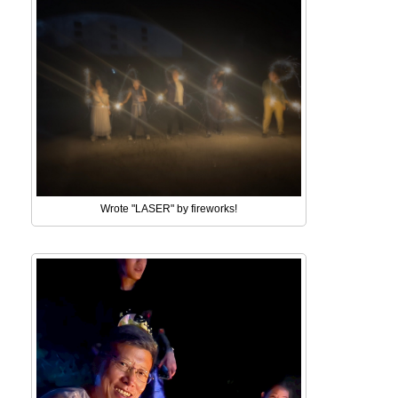
Wrote "LASER" by fireworks!