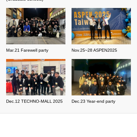
Mar.21 Farewell party
Nov.25~28 ASPEN2025
Dec.12 TECHNO-MALL 2025
Dec.23 Year-end party