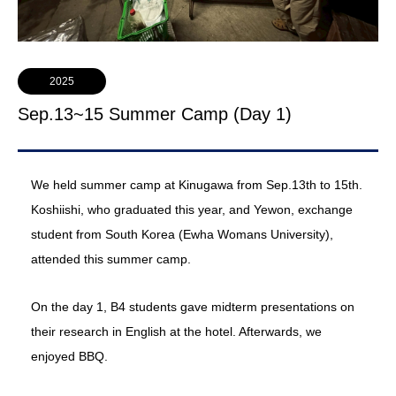
2025
Sep.13~15 Summer Camp (Day 1)
We held summer camp at Kinugawa from Sep.13th to 15th.
Koshiishi, who graduated this year, and Yewon, exchange
student from South Korea (Ewha Womans University),
attended this summer camp.
On the day 1, B4 students gave midterm presentations on
their research in English at the hotel. Afterwards, we
enjoyed BBQ.