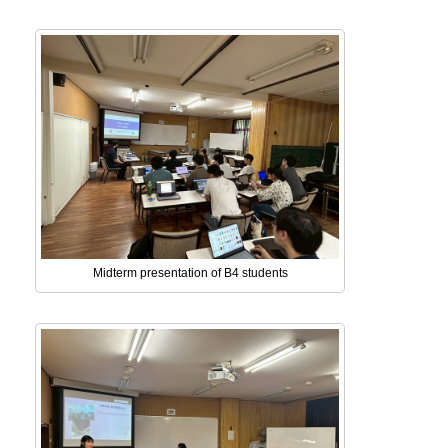
Midterm presentation of B4 students