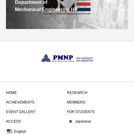
Department of
Mechanical Engineering HP
HOME
RESEARCH
ACHIEVEMENTS
MEMBERS
EVENT GALLERY
FOR STUDENTS
ACCESS
Japanese
English