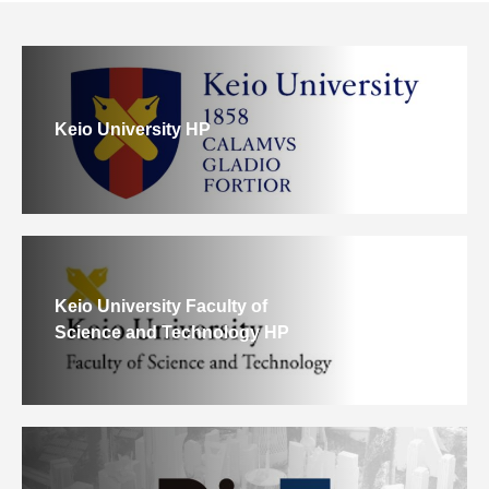
Keio University HP
Keio University Faculty of
Science and Technology HP