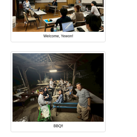
Welcome, Yewon!
BBQ!!