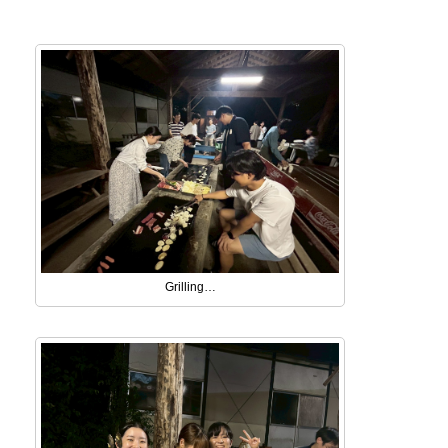
Grilling…