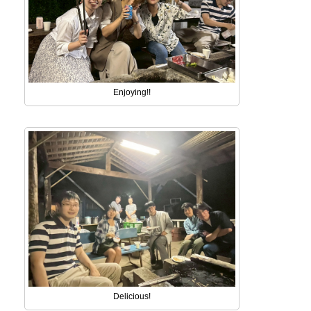
Enjoying!!
Delicious!