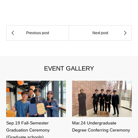
EVENT GALLERY
Sep.19 Fall-Semester
Mar.24 Undergraduate
Graduation Ceremony
Degree Conferring Ceremony
(Graduate schools)