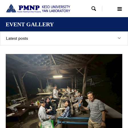

EVENT GALLERY
Latest posts