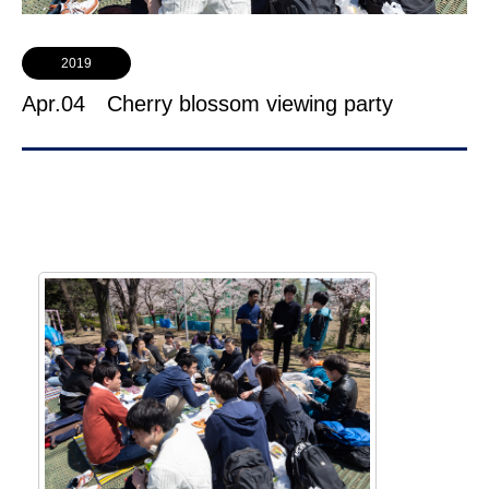
2019
Apr.04 Cherry blossom viewing party