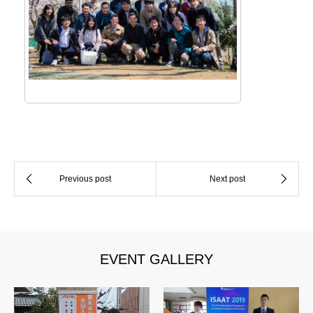
EVENT GALLERY