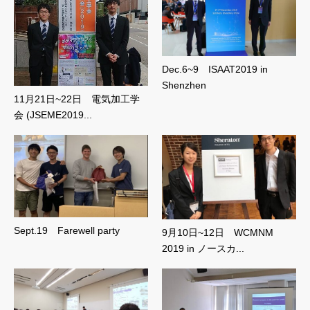
Dec.6~9 ISAAT2019 in
Shenzhen
11月21日~22日 電気加工学
会 (JSEME2019...
Sept.19 Farewell party
9月10日~12日 WCMNM
2019 in ノースカ...