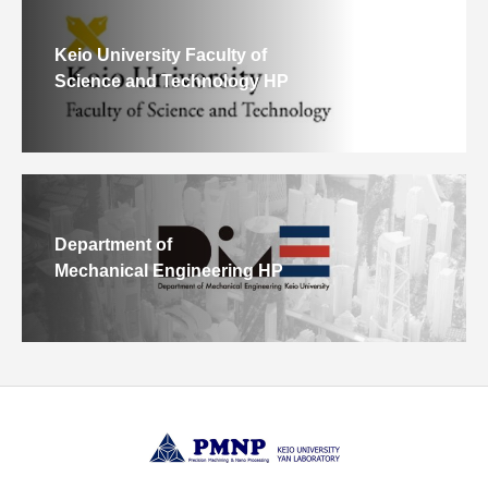
Keio University Faculty of
Science and Technology HP
Department of
Mechanical Engineering HP