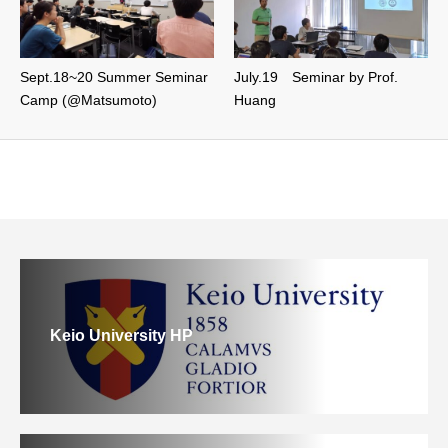
Sept.18~20 Summer Seminar
July.19 Seminar by Prof.
Camp (@Matsumoto)
Huang
Keio University HP