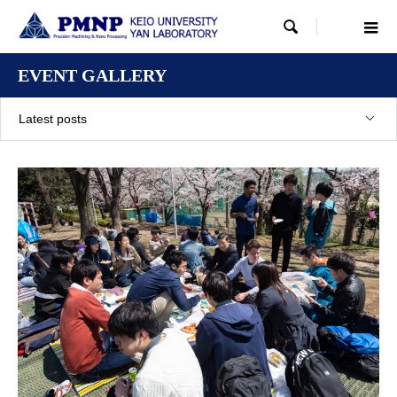

EVENT GALLERY
Latest posts