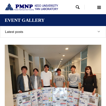

EVENT GALLERY
Latest posts