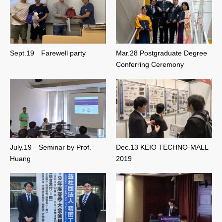
Sept.19 Farewell party
Mar.28 Postgraduate Degree
Conferring Ceremony
July.19 Seminar by Prof.
Dec.13 KEIO TECHNO-MALL
Huang
2019