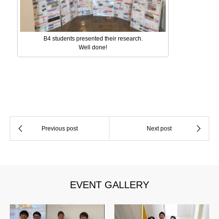
B4 students presented their research.
Well done!
EVENT GALLERY