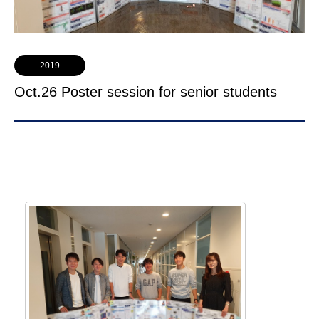
2019
Oct.26 Poster session for senior students