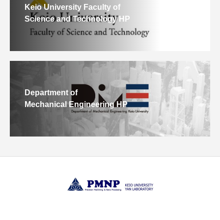
Keio University Faculty of
Science and Technology HP
Department of
Mechanical Engineering HP