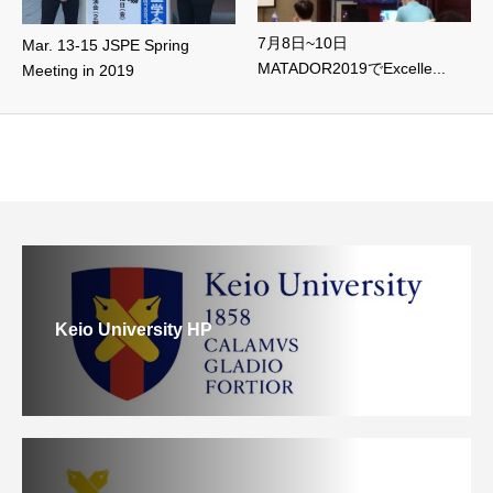
7月8日~10日
Mar. 13-15 JSPE Spring
MATADOR2019でExcelle...
Meeting in 2019
Keio University HP